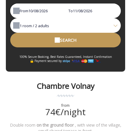
From
To
1
room /
2
adults
SEARCH
100% Secure Booking, Best Rates Guaranteed, Instant Confirmation
Payment secured by
Chambre Volnay
from
74€/night
Double room
on the ground floor
, with view of the village,
small shared terrace in front.