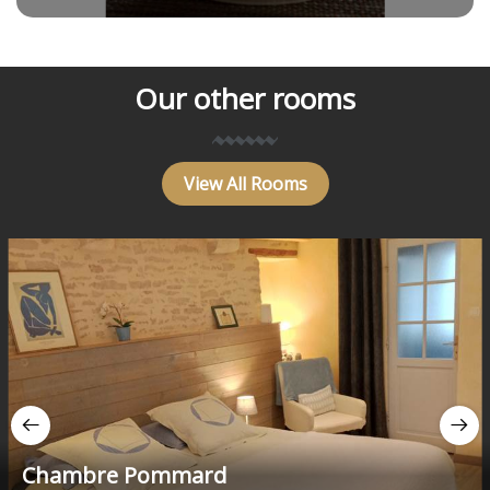
Our other rooms
View All Rooms
Chambre Pommard