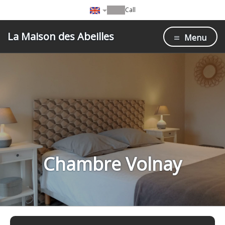
Call
La Maison des Abeilles
Menu
Chambre Volnay