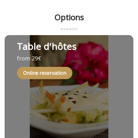
Options
Table d'hôtes
from 29€
Online reservation