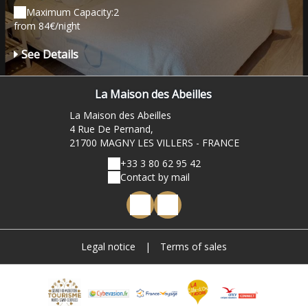
Maximum Capacity:2
from 84€/night
See Details
La Maison des Abeilles
La Maison des Abeilles
4 Rue De Pernand,
21700 MAGNY LES VILLERS - FRANCE
+33 3 80 62 95 42
Contact by mail
Legal notice
|
Terms of sales