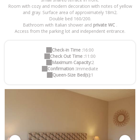
Room with cozy and modern decoration with notes of yellow
and gray. Surface area of approximately 18m2.
Double bed 160/200.
Bathroom with Italian shower and
private WC
.
Access from the parking lot and independent entrance.
Check-in Time :
16:00
Check Out Time :
11:00
Maximum Capacity:
2
Confirmation :
Immediate
Queen-Size Bed(s):
1