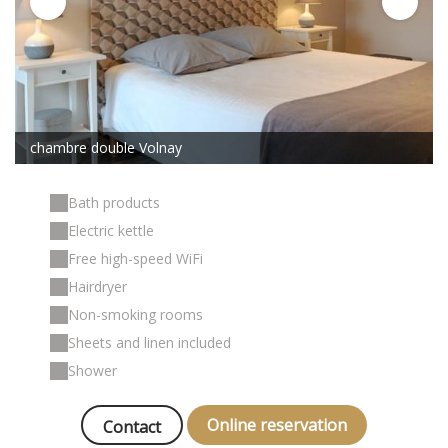
chambre double Volnay
Bath products
Electric kettle
Free high-speed WiFi
Hairdryer
Non-smoking rooms
Sheets and linen included
Shower
Online reservation
Contact