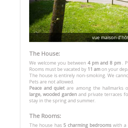
vue maison d'hô
The House:
We welcome you between
4 pm and 8 pm
. P
Rooms must be vacated by
11 am
on your depa
The house is entirely non-smoking. We canno
Pets are not allowed.
Peace and quiet
are among the hallmarks of
large, wooded garden
and private terraces f
stay in the spring and summer.
The Rooms:
The house has
5 charming bedrooms
with a