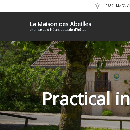
28°C
MAGNY L
La Maison des Abeilles
chambres d'hôtes et table d'hôtes
Practical 