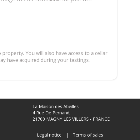
 property. You will also have access to a cellar
may have acquired during your tastings.
La Maison des Abeilles
4 Rue De Pernand,
21700 MAGNY LES VILLERS - FRANCE
Legal notice
|
Terms of sales