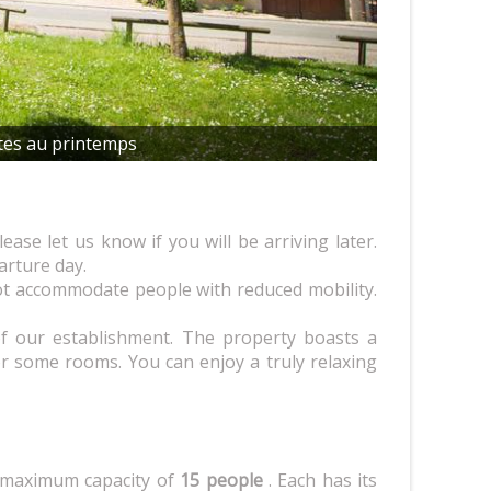
tes au printemps
lease let us know if you will be arriving later.
rture day.
t accommodate people with reduced mobility.
 our establishment. The property boasts a
or some rooms. You can enjoy a truly relaxing
 maximum capacity of
15 people
. Each has its