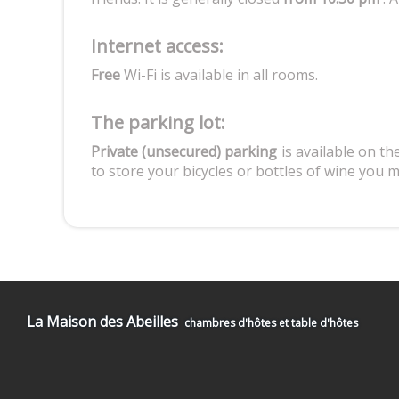
Internet access:
Free
Wi-Fi is available in all rooms.
The parking lot:
Private (unsecured) parking
is available on the
to store your bicycles or bottles of wine you 
La Maison des Abeilles
chambres d'hôtes et table d'hôtes