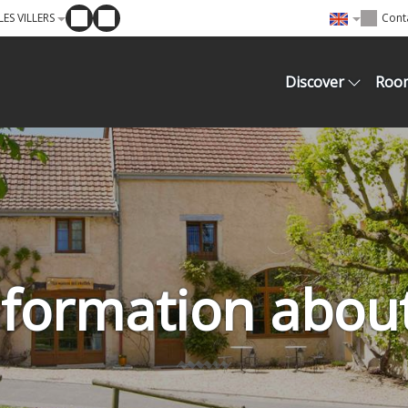
ES VILLERS
Cont
Discover
Roo
information abou