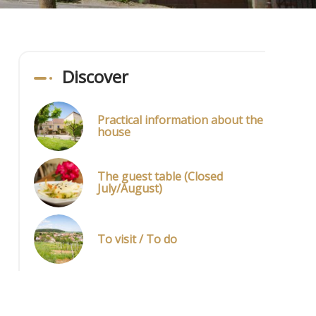
Discover
Practical information about the
house
The guest table (Closed
July/August)
To visit / To do