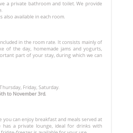
ve a private bathroom and toilet. We provide
e.
 is also available in each room.
included in the room rate. It consists mainly of
e of the day, homemade jams and yogurts,
portant part of your stay, during which we can
Thursday, Friday, Saturday.
6th to November 3rd.
 you can enjoy breakfast and meals served at
has a private lounge, ideal for drinks with
 fridge-freezer is available for your use.