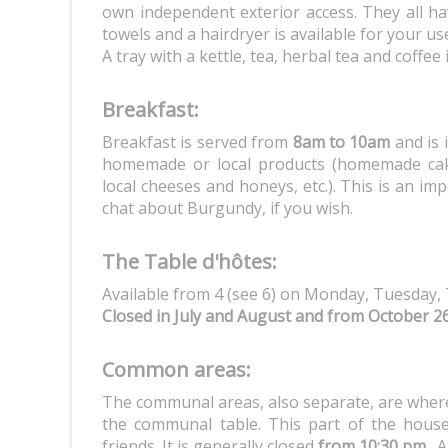
own independent exterior access. They all ha
towels and a hairdryer is available for your us
A tray with a kettle, tea, herbal tea and coffee
Breakfast:
Breakfast is served from
8am to 10am
and is 
homemade or local products (homemade cak
local cheeses and honeys, etc.). This is an im
chat about Burgundy, if you wish.
The Table d'hôtes:
Available from 4 (see 6) on Monday, Tuesday, 
Closed in July and August and from October 2
Common areas:
The communal areas, also separate, are where
the communal table. This part of the house 
friends. It is generally closed
from 10:30 pm
. A