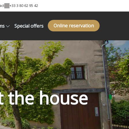
act
+33 3 80 62 95 42
Online reservation
ms
Special offers
t the house