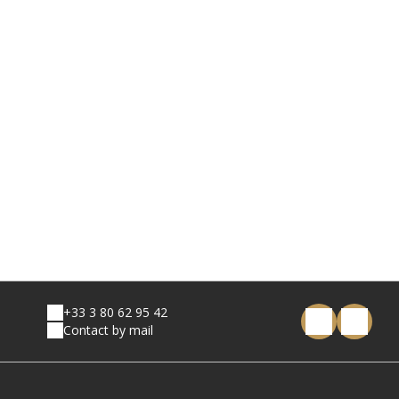
+33 3 80 62 95 42
Contact by mail