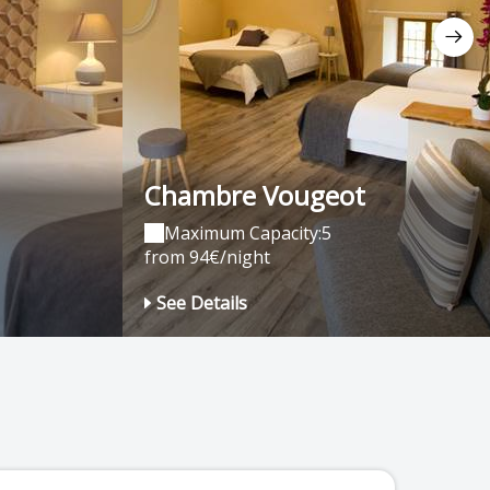
Chambre Vougeot
Maximum Capacity:5
from 94€/night
See Details