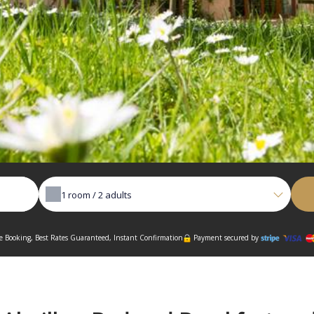
1
room /
2
adults
 Booking, Best Rates Guaranteed, Instant Confirmation
Payment secured by