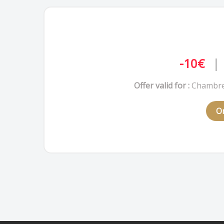
-10€
|
Offer valid for :
Chambre
On