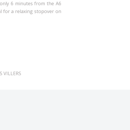
d only 6 minutes from the A6
al for a relaxing stopover on
ES VILLERS