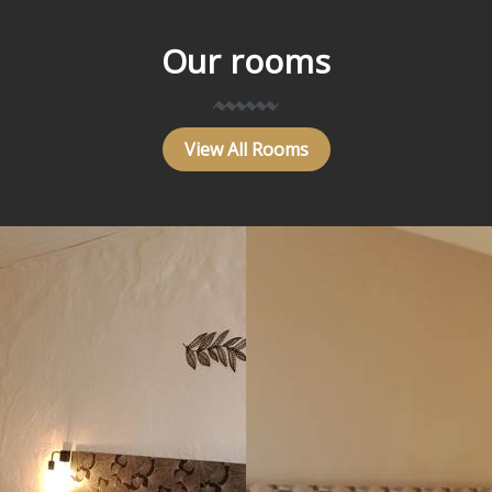
Our rooms
View All Rooms