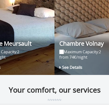
 Meursault
Chambre Volnay
Capacity:2
Maximum Capacity:2
ght
from 74€/night
s
See Details
Your comfort, our services