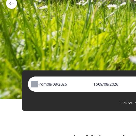
From
To
100% Secure