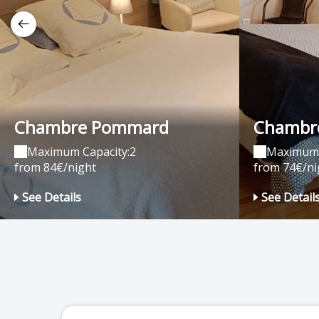
Chambre Pommard
Chambre
Maximum Capacity:2
Maximum 
from 84€/night
from 74€/ni
See Details
See Detail