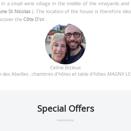
in a small wine village in the middle of the vineyards an
une St Nicolas
). The location of the house is therefore ide
iscover the
Côte D'or
.
Céline Bizieux
 des Abeilles
, chambres d'hôtes et table d'hôtes MAGNY L
Special Offers