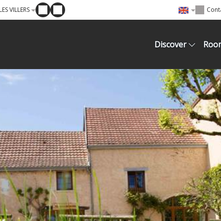
ES VILLERS
Cont
Discover
Roo