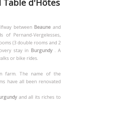
d Table d'Hôtes
halfway between
Beaune
and
ds of Pernand-Vergelesses,
ooms (3 double rooms and 2
overy stay in
Burgundy
. A
walks or bike rides.
an farm. The name of the
ms have all been renovated
urgundy
and all its riches to