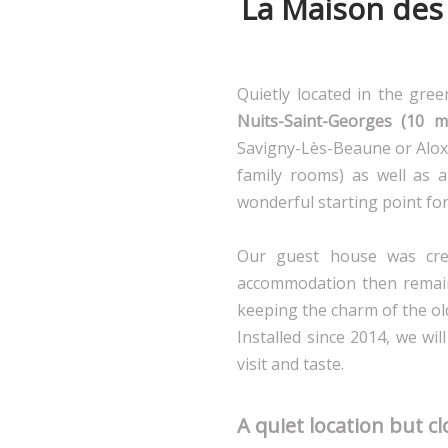
La Maison des 
Quietly located in the gre
Nuits-Saint-Georges (10 m
Savigny-Lès-Beaune or Aloxe
family rooms) as well as a
wonderful starting point for 
Our guest house was cre
accommodation then remain
keeping the charm of the ol
Installed since 2014, we wi
visit and taste.
A quiet location but c