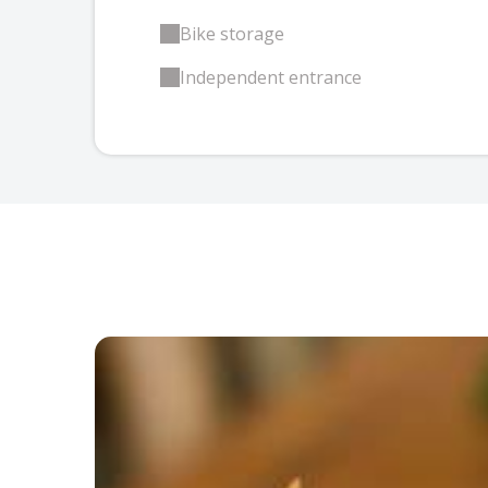
Bike storage
Independent entrance