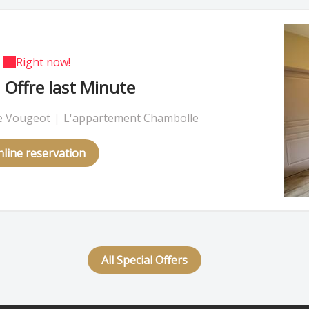
Right now!
Offre last Minute
 Vougeot
|
L'appartement Chambolle
line reservation
All Special Offers