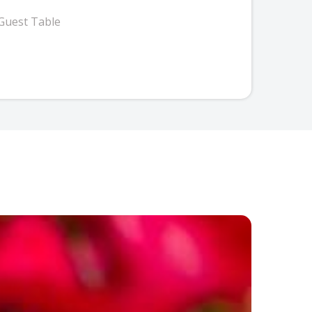
Guest Table