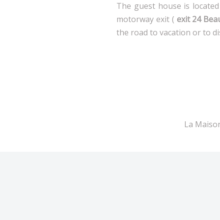
The guest house is located 
motorway exit (
exit 24 Bea
the road to vacation or to d
La Maison