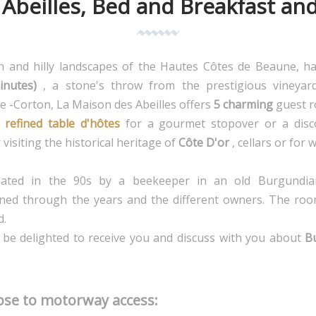
Abeilles, Bed and Breakfast an
en and hilly landscapes of the Hautes Côtes de Beaune, 
inutes)
, a stone's throw from the prestigious vineyar
 -Corton, La Maison des Abeilles offers
5 charming
guest r
refined table d'hôtes
for a gourmet stopover or a disc
visiting the historical heritage of
Côte D'or
, cellars or for 
ated in the 90s by a beekeeper in an old Burgundi
ed through the years and the different owners. The roo
d.
ll be delighted to receive you and discuss with you about
B
lose to motorway access: