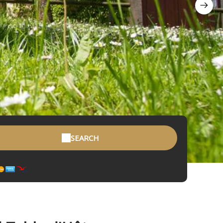
SEARCH