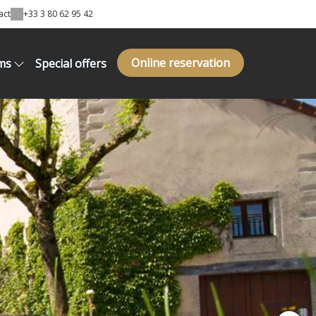
act
+33 3 80 62 95 42
Online reservation
ms
Special offers