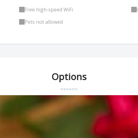
Free high-speed WiFi
Pets not allowed
Options