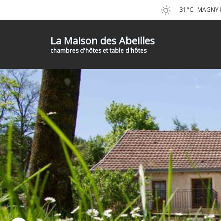
31°C
MAGNY L
La Maison des Abeilles
chambres d'hôtes et table d'hôtes