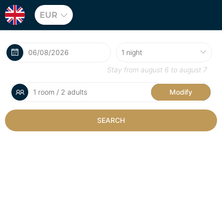
EUR
Stay from
august 6
to
august 7
1 room / 2 adults
Modify